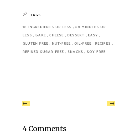
TAGS
10 INGREDIENTS OR LESS
60 MINUTES OR
LESS
BAKE
CHEESE
DESSERT
EASY
GLUTEN FREE
NUT-FREE
OIL-FREE
RECIPES
REFINED SUGAR-FREE
SNACKS
SOY-FREE
4 Comments