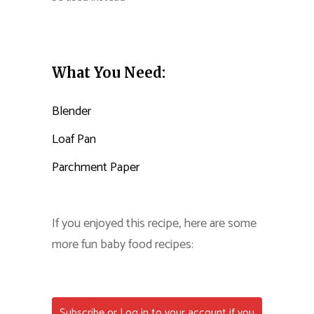
What You Need:
Blender
Loaf Pan
Parchment Paper
If you enjoyed this recipe, here are some
more fun baby food recipes:
Subscribe or Log in to your account if you