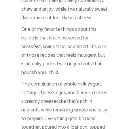
custard-like, making it easy for babies to
chew and enjoy, while the naturally sweet
flavor makes it feel like a real treat.
One of my favorite things about this
recipe is that it can be served for
breakfast, snack time, or dessert. It’s one
of those recipes that feels indulgent but
is actually packed with ingredients that
nourish your child.
The combination of whole milk yogurt,
cottage cheese, eggs, and berries creates
a creamy cheesecake that’s rich in
nutrients while remaining simple and easy
to prepare. Everything gets blended
together, poured into a loaf pan, topped