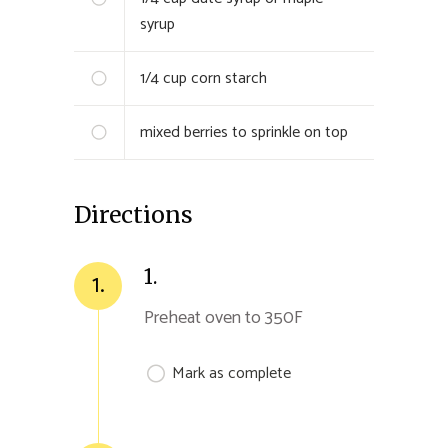
syrup
1/4 cup
corn starch
mixed berries to sprinkle on top
Directions
1.
1.
Preheat oven to 350F
Mark as complete