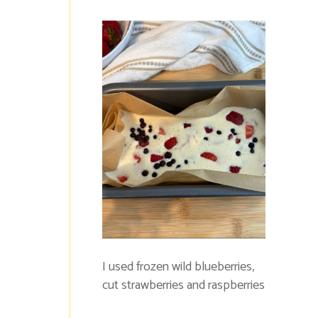
I used frozen wild blueberries,
cut strawberries and raspberries