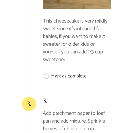
This cheesecake is very mildly
sweet since it's intended for
babies, if you want to make it
sweeter for older kids or
yourself you can add 1/3 cup
sweetener
Mark as complete
3.
3.
Add parchment paper to loaf
pan and add mixture. Sprinkle
berries of choice on top