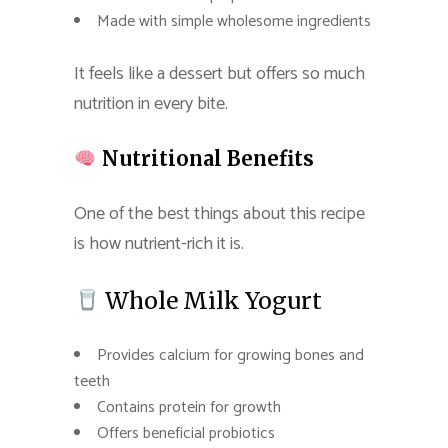
Made with simple wholesome ingredients
It feels like a dessert but offers so much
nutrition in every bite.
Nutritional Benefits
One of the best things about this recipe
is how nutrient-rich it is.
Whole Milk Yogurt
Provides calcium for growing bones and
teeth
Contains protein for growth
Offers beneficial probiotics