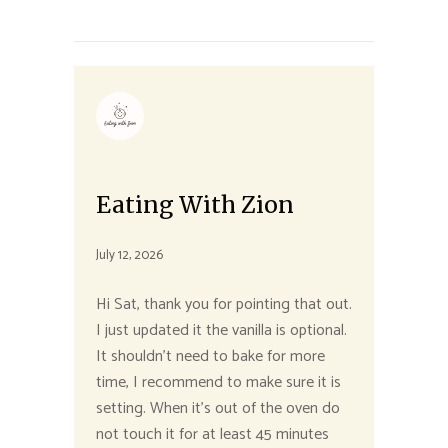
Eating With Zion
July 12, 2026
Hi Sat, thank you for pointing that out.
I just updated it the vanilla is optional.
It shouldn’t need to bake for more
time, I recommend to make sure it is
setting. When it’s out of the oven do
not touch it for at least 45 minutes