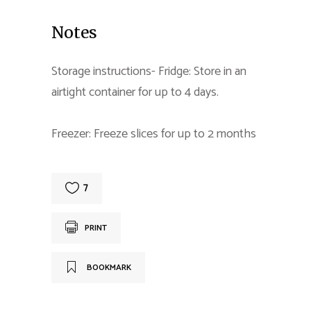
Notes
Storage instructions- Fridge: Store in an
airtight container for up to 4 days.
Freezer: Freeze slices for up to 2 months
7
PRINT
BOOKMARK