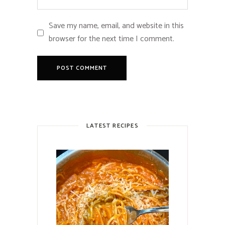
Save my name, email, and website in this
browser for the next time I comment.
LATEST RECIPES