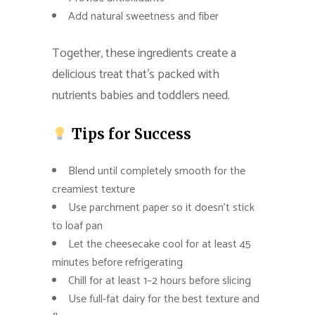
Add natural sweetness and fiber
Together, these ingredients create a
delicious treat that’s packed with
nutrients babies and toddlers need.
Tips for Success
Blend until completely smooth for the
creamiest texture
Use parchment paper so it doesn’t stick
to loaf pan
Let the cheesecake cool for at least 45
minutes before refrigerating
Chill for at least 1–2 hours before slicing
Use full-fat dairy for the best texture and