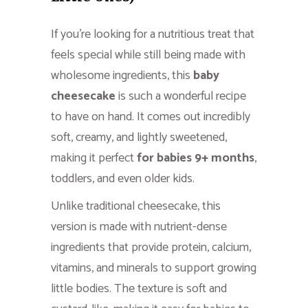
If you’re looking for a nutritious treat that
feels special while still being made with
wholesome ingredients, this
baby
cheesecake
is such a wonderful recipe
to have on hand. It comes out incredibly
soft, creamy, and lightly sweetened,
making it perfect
for babies 9+ months
,
toddlers, and even older kids.
Unlike traditional cheesecake, this
version is made with nutrient-dense
ingredients that provide protein, calcium,
vitamins, and minerals to support growing
little bodies. The texture is soft and