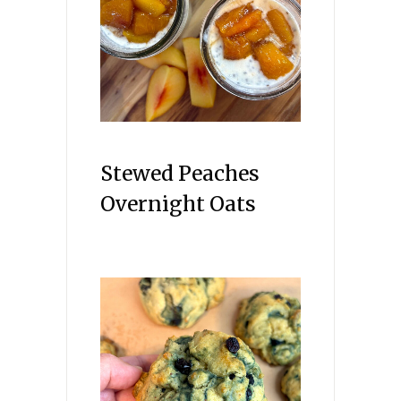
Stewed Peaches
Overnight Oats