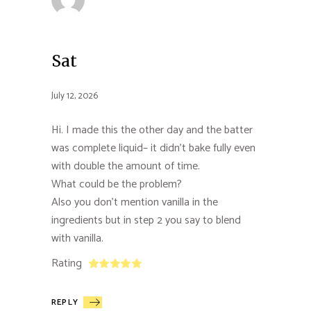
Sat
July 12, 2026
Hi. I made this the other day and the batter
was complete liquid– it didn’t bake fully even
with double the amount of time.
What could be the problem?
Also you don’t mention vanilla in the
ingredients but in step 2 you say to blend
with vanilla.
Rating
REPLY