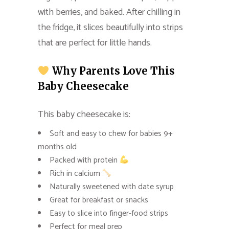
with berries, and baked. After chilling in
the fridge, it slices beautifully into strips
that are perfect for little hands.
Why Parents Love This
Baby Cheesecake
This baby cheesecake is:
Soft and easy to chew for babies 9+
months old
Packed with protein
Rich in calcium
Naturally sweetened with date syrup
Great for breakfast or snacks
Easy to slice into finger-food strips
Perfect for meal prep