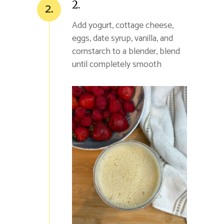
2.
2.
Add yogurt, cottage cheese,
eggs, date syrup, vanilla, and
cornstarch to a blender, blend
until completely smooth