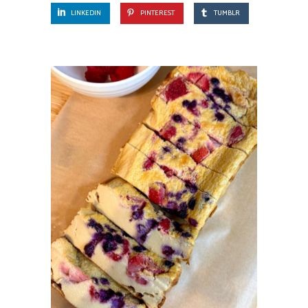
LINKEDIN
PINTEREST
TUMBLR