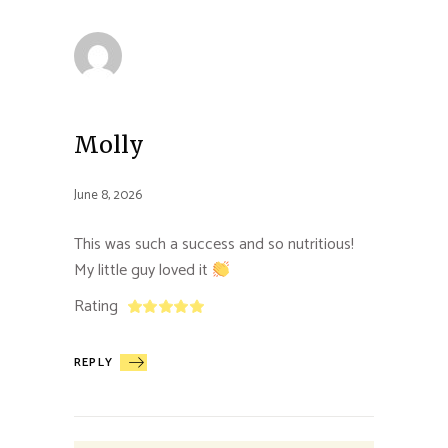
Molly
June 8, 2026
This was such a success and so nutritious!
My little guy loved it
Rating
REPLY