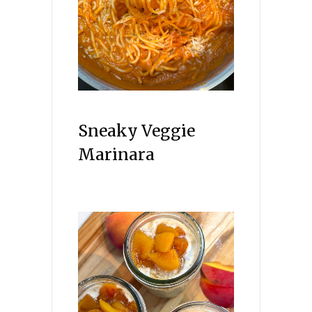
Sneaky Veggie
Marinara