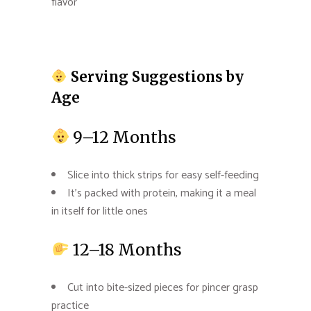
flavor
Serving Suggestions by
Age
9–12 Months
Slice into thick strips for easy self-feeding
It’s packed with protein, making it a meal
in itself for little ones
12–18 Months
Cut into bite-sized pieces for pincer grasp
practice