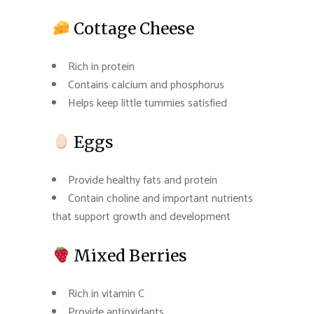
Cottage Cheese
Rich in protein
Contains calcium and phosphorus
Helps keep little tummies satisfied
Eggs
Provide healthy fats and protein
Contain choline and important nutrients
that support growth and development
Mixed Berries
Rich in vitamin C
Provide antioxidants