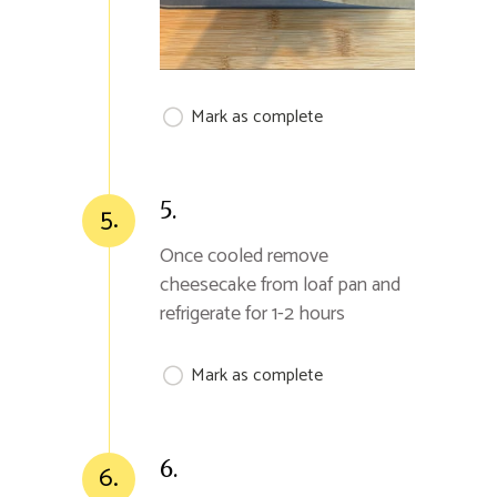
Mark as complete
5.
5.
Once cooled remove
cheesecake from loaf pan and
refrigerate for 1-2 hours
Mark as complete
6.
6.