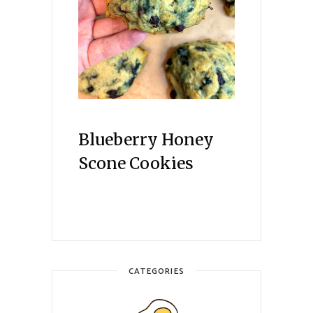
Blueberry Honey
Scone Cookies
CATEGORIES