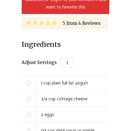
want to favorite this
5
from
4
Reviews
Ingredients
Adjust Servings
1 cup
plain full fat yogurt
3/4 cup
cottage cheese
2
eggs
1/4 cup
date syrup or maple