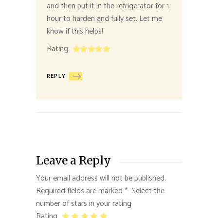
and then put it in the refrigerator for 1
hour to harden and fully set. Let me
know if this helps!
Rating
REPLY
Leave a Reply
Your email address will not be published.
Required fields are marked
*
Rating