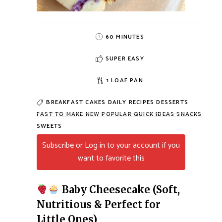
60 MINUTES
SUPER EASY
1 LOAF PAN
BREAKFAST
CAKES
DAILY RECIPES
DESSERTS
FAST TO MAKE
NEW
POPULAR
QUICK IDEAS
SNACKS
SWEETS
Subscribe or Log in to your account if you
want to favorite this
Baby Cheesecake (Soft,
Nutritious & Perfect for
Little Ones)