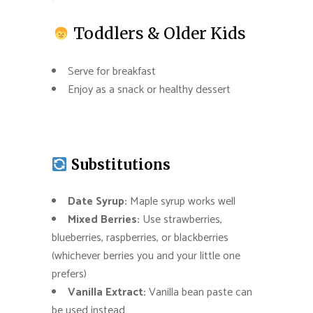
Toddlers & Older Kids
Serve for breakfast
Enjoy as a snack or healthy dessert
Substitutions
Date Syrup:
Maple syrup works well
Mixed Berries:
Use strawberries,
blueberries, raspberries, or blackberries
(whichever berries you and your little one
prefers)
Vanilla Extract:
Vanilla bean paste can
be used instead