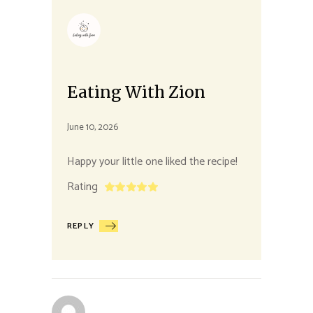
Eating With Zion
June 10, 2026
Happy your little one liked the recipe!
Rating
REPLY