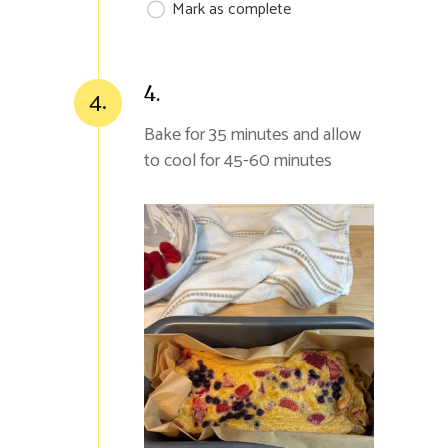
Mark as complete
4.
4.
Bake for 35 minutes and allow
to cool for 45-60 minutes