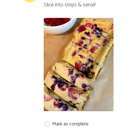
Slice into strips & serve!
Mark as complete