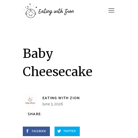
Baby
Cheesecake
EATING WITH ZION
June 3, 2026
SHARE:
FACEBOOK
TWITTER