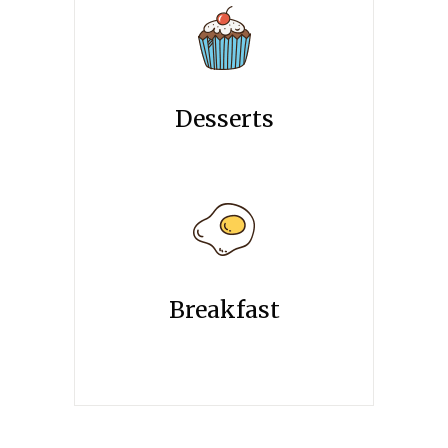
Desserts
Breakfast