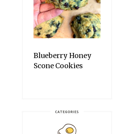
Blueberry Honey
Scone Cookies
CATEGORIES