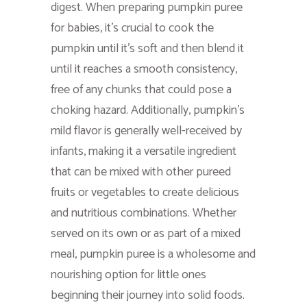
digest. When preparing pumpkin puree
for babies, it’s crucial to cook the
pumpkin until it’s soft and then blend it
until it reaches a smooth consistency,
free of any chunks that could pose a
choking hazard. Additionally, pumpkin’s
mild flavor is generally well-received by
infants, making it a versatile ingredient
that can be mixed with other pureed
fruits or vegetables to create delicious
and nutritious combinations. Whether
served on its own or as part of a mixed
meal, pumpkin puree is a wholesome and
nourishing option for little ones
beginning their journey into solid foods.