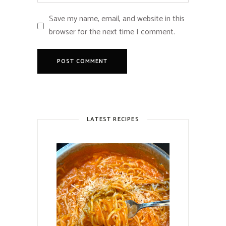
Save my name, email, and website in this
browser for the next time I comment.
LATEST RECIPES