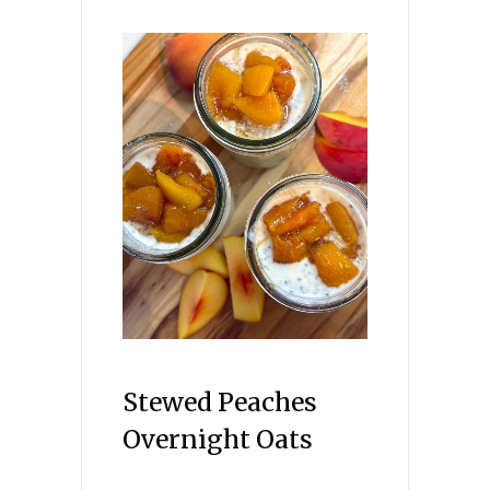
Stewed Peaches
Overnight Oats