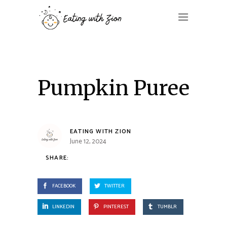
Pumpkin Puree
EATING WITH ZION
June 12, 2024
SHARE:
FACEBOOK
TWITTER
LINKEDIN
PINTEREST
TUMBLR