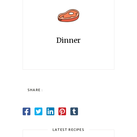
Dinner
SHARE :
LATEST RECIPES