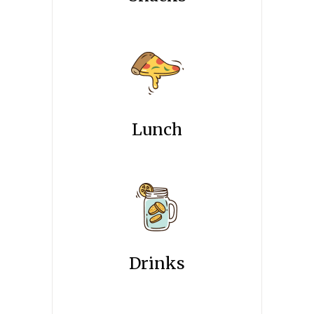
Lunch
Drinks