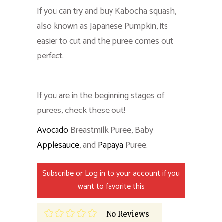
If you can try and buy Kabocha squash,
also known as Japanese Pumpkin, its
easier to cut and the puree comes out
perfect.
If you are in the beginning stages of
purees, check these out!
Avocado
Breastmilk Puree, Baby
Applesauce
, and
Papaya
Puree.
Subscribe or Log in to your account if you
want to favorite this
No Reviews