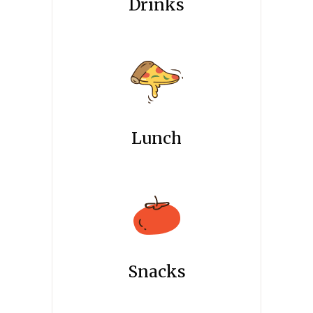
Drinks
Lunch
Snacks