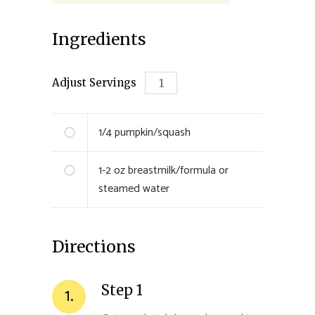
Ingredients
Adjust Servings
1/4
pumpkin/squash
1-2 oz
breastmilk/formula or
steamed water
Directions
Step 1
1.