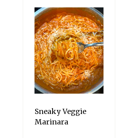
Sneaky Veggie
Marinara