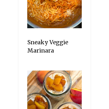
Sneaky Veggie
Marinara