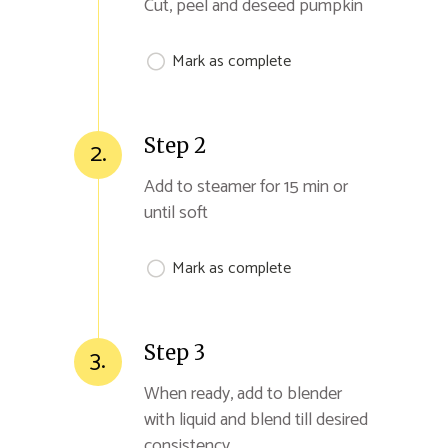
Cut, peel and deseed pumpkin
Mark as complete
Step 2
2.
Add to steamer for 15 min or
until soft
Mark as complete
Step 3
3.
When ready, add to blender
with liquid and blend till desired
consistency