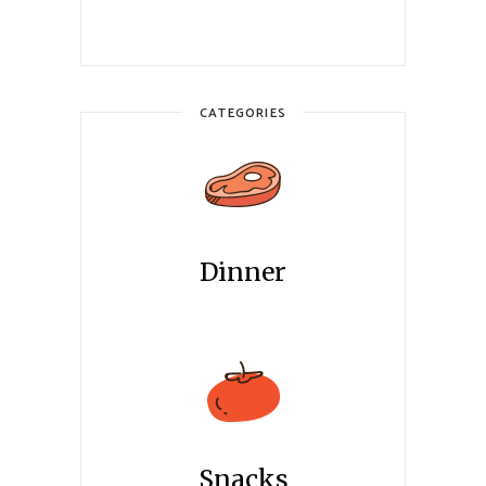
CATEGORIES
Dinner
Snacks