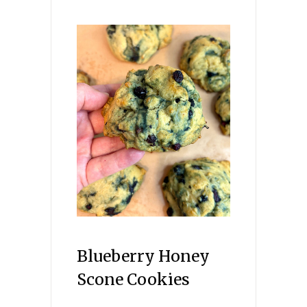
Blueberry Honey
Scone Cookies