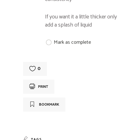
If you want it a little thicker only
add a splash of liquid
Mark as complete
0
PRINT
BOOKMARK
TAGS