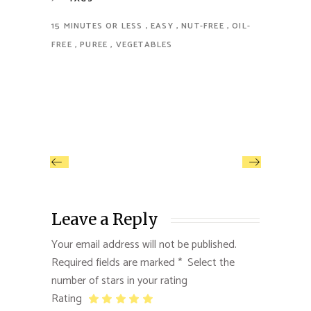
15 MINUTES OR LESS
EASY
NUT-FREE
OIL-
FREE
PUREE
VEGETABLES
Leave a Reply
Your email address will not be published.
Required fields are marked
*
Rating