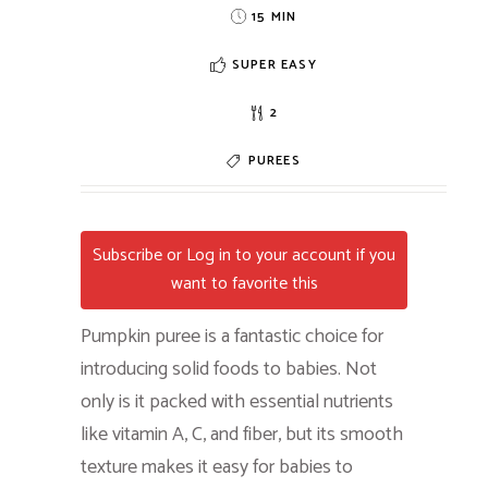
15 MIN
SUPER EASY
2
PUREES
Subscribe or Log in to your account if you
want to favorite this
Pumpkin puree is a fantastic choice for
introducing solid foods to babies. Not
only is it packed with essential nutrients
like vitamin A, C, and fiber, but its smooth
texture makes it easy for babies to