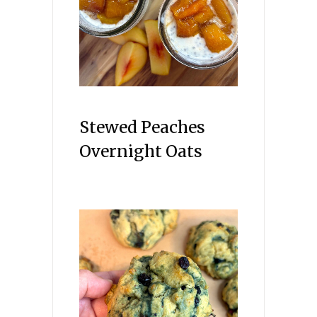
Stewed Peaches
Overnight Oats