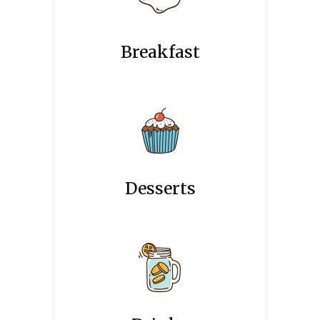
Breakfast
Desserts