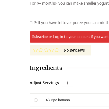
For 9+ months- you can make smaller yogurt 
TIP: If you have leftover puree you can mix th
Subscribe or Log in to your account if you want 
No Reviews
Ingredients
Adjust Servings
1/2 ripe
banana