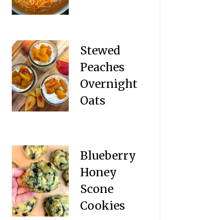
Stewed
Peaches
Overnight
Oats
Blueberry
Honey
Scone
Cookies