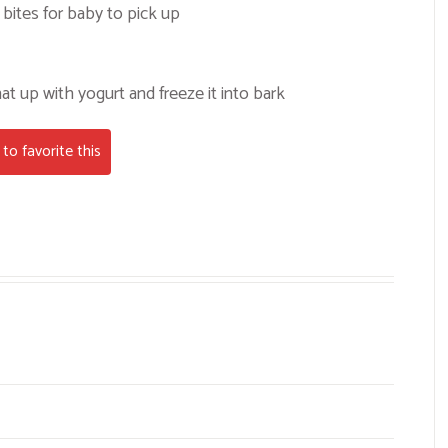
bites for baby to pick up
at up with yogurt and freeze it into bark
to favorite this