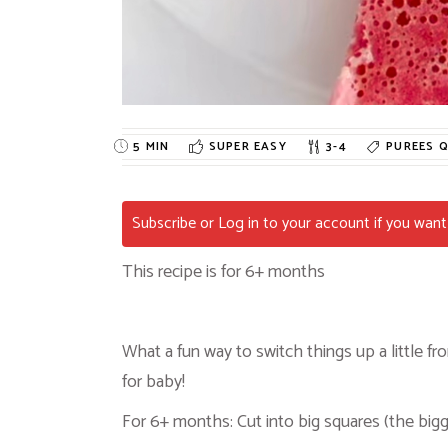
5 MIN
SUPER EASY
3-4
PUREES
Q
Subscribe or Log in to your account if you want 
This recipe is for 6+ months
What a fun way to switch things up a little 
for baby!
For 6+ months: Cut into big squares (the bigg