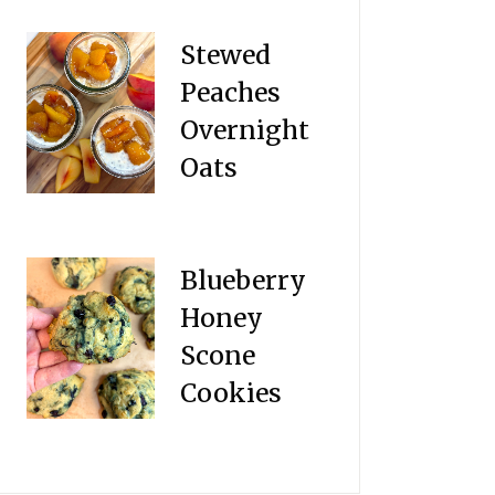
Stewed
Peaches
Overnight
Oats
Blueberry
Honey
Scone
Cookies