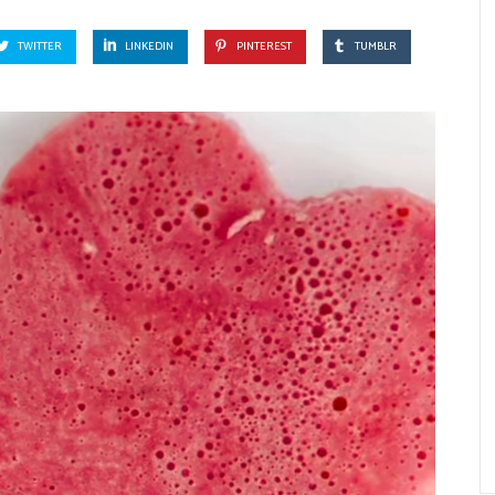
TWITTER
LINKEDIN
PINTEREST
TUMBLR