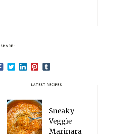
SHARE :
LATEST RECIPES
Sneaky
Veggie
Marinara