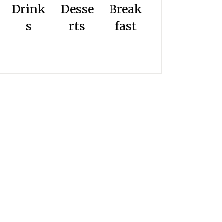
Drink
Desse
Break
s
rts
fast