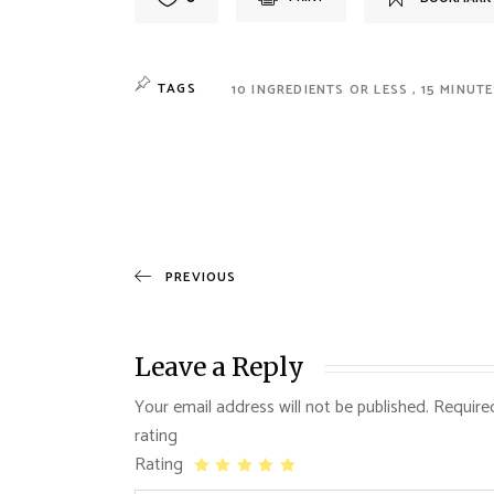
TAGS
10 INGREDIENTS OR LESS
15 MINUT
PREVIOUS
Leave a Reply
Your email address will not be published.
Require
Rating