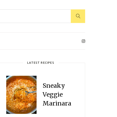
LATEST RECIPES
Sneaky
Veggie
Marinara