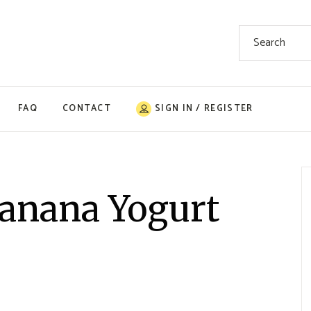
Search
for:
FAQ
CONTACT
SIGN IN / REGISTER
anana Yogurt