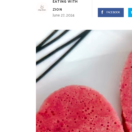
EATING WITH
ZION
FACEBOOK
June 27, 2024