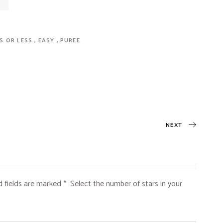
ES OR LESS
EASY
PUREE
NEXT
d fields are marked
*