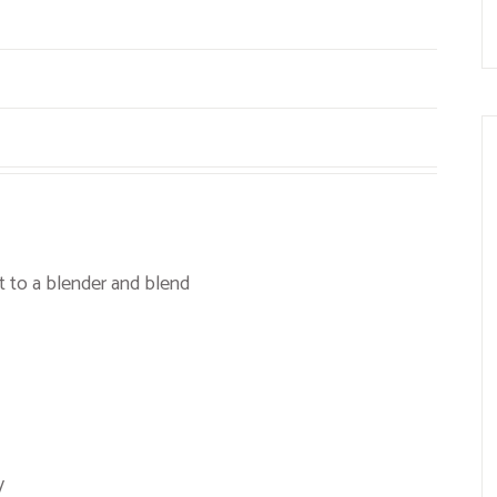
t to a blender and blend
y