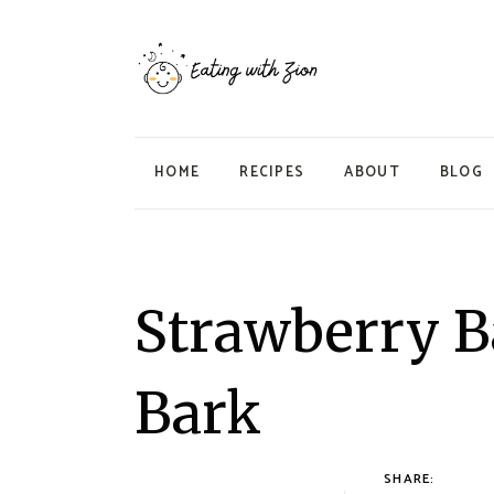
HOME
RECIPES
ABOUT
BLOG
Strawberry B
Bark
SHARE: