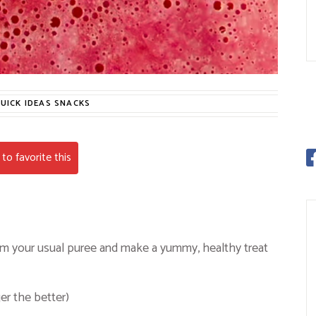
UICK IDEAS
SNACKS
to favorite this
from your usual puree and make a yummy, healthy treat
er the better)