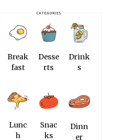
CATEGORIES
Break
Desse
Drink
fast
rts
s
Lunc
Snac
Dinn
h
ks
er