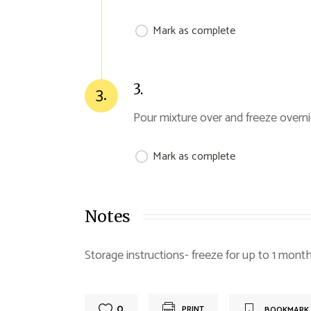
Mark as complete
3.
3.
Pour mixture over and freeze overn
Mark as complete
Notes
Storage instructions- freeze for up to 1 mont
0
PRINT
BOOKMARK