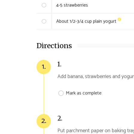
4-5
strawberries
About 1/2-3/4 cup
plain yogurt
Directions
1.
1.
Add banana, strawberries and yogur
Mark as complete
2.
2.
Put parchment paper on baking tra