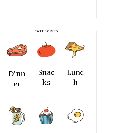
CATEGORIES
Snac
Lunc
Dinn
ks
h
er