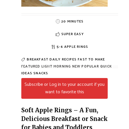
20 MINUTES
SUPER EASY
5-6 APPLE RINGS
BREAKFAST
DAILY RECIPES
FAST TO MAKE
FEATURED
LIGHT MORNING
NEW
POPULAR
QUICK
IDEAS
SNACKS
Subscribe or Log in to your account if you
want to favorite this
Soft Apple Rings – A Fun,
Delicious Breakfast or Snack
for Babies and Toddlers