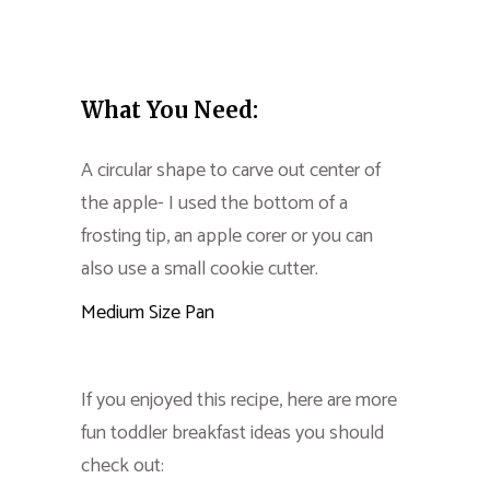
What You Need:
A circular shape to carve out center of
the apple- I used the bottom of a
frosting tip, an apple corer or you can
also use a small cookie cutter.
Medium Size Pan
If you enjoyed this recipe, here are more
fun toddler breakfast ideas you should
check out: