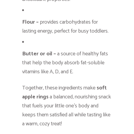
Flour –
provides carbohydrates for
lasting energy, perfect for busy toddlers.
Butter or oil –
a source of healthy fats
that help the body absorb fat-soluble
vitamins like A, D, and E.
Together, these ingredients make
soft
apple rings
a balanced, nourishing snack
that fuels your little one’s body and
keeps them satisfied all while tasting like
a warm, cozy treat!