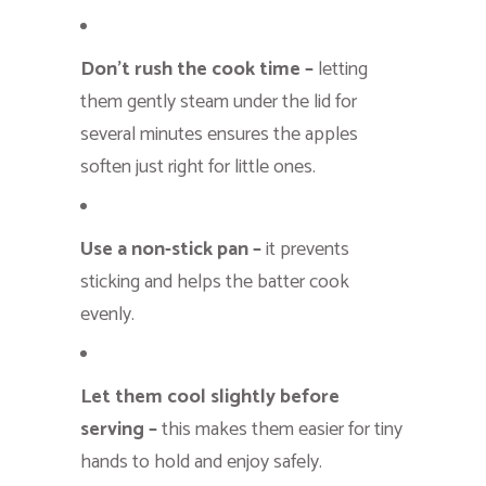
Don’t rush the cook time –
letting
them gently steam under the lid for
several minutes ensures the apples
soften just right for little ones.
Use a non-stick pan –
it prevents
sticking and helps the batter cook
evenly.
Let them cool slightly before
serving –
this makes them easier for tiny
hands to hold and enjoy safely.