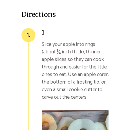
Directions
1.
1.
Slice your apple into rings
(about ¼ inch thick), thinner
apple slices so they can cook
through and easier for the little
ones to eat. Use an apple corer,
the bottom of a frosting tip, or
even a small cookie cutter to
carve out the centers.