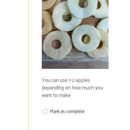
You can use 1-2 apples
depending on how much you
want to make
Mark as complete