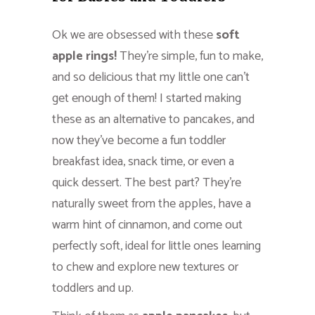
Ok we are obsessed with these
soft
apple rings!
They’re simple, fun to make,
and so delicious that my little one can’t
get enough of them! I started making
these as an alternative to pancakes, and
now they’ve become a fun toddler
breakfast idea, snack time, or even a
quick dessert. The best part? They’re
naturally sweet from the apples, have a
warm hint of cinnamon, and come out
perfectly soft, ideal for little ones learning
to chew and explore new textures or
toddlers and up.