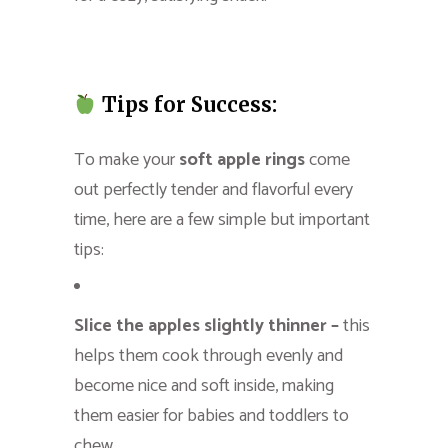
Tips for Success:
To make your
soft apple rings
come
out perfectly tender and flavorful every
time, here are a few simple but important
tips:
Slice the apples slightly thinner –
this
helps them cook through evenly and
become nice and soft inside, making
them easier for babies and toddlers to
chew.