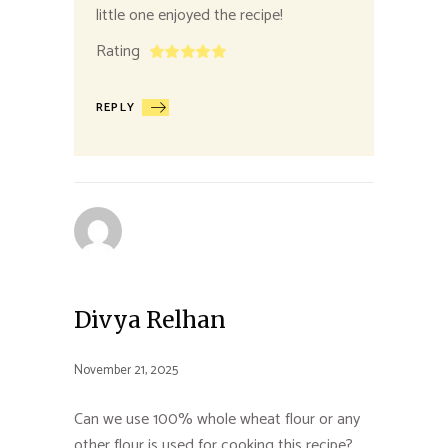
little one enjoyed the recipe!
Rating
REPLY
Divya Relhan
November 21, 2025
Can we use 100% whole wheat flour or any
other flour is used for cooking this recipe?