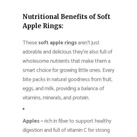
Nutritional Benefits of Soft
Apple Rings:
These
soft apple rings
aren’t just
adorable and delicious they’re also full of
wholesome nutrients that make them a
smart choice for growing little ones. Every
bite packs in natural goodness from fruit,
eggs, and milk, providing a balance of
vitamins, minerals, and protein.
Apples –
rich in fiber to support healthy
digestion and full of vitamin C for strong