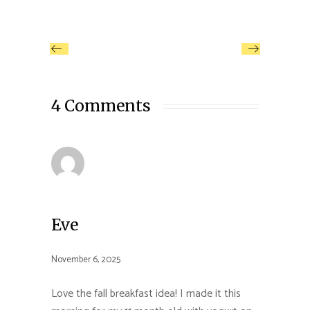
4 Comments
Eve
November 6, 2025
Love the fall breakfast idea! I made it this