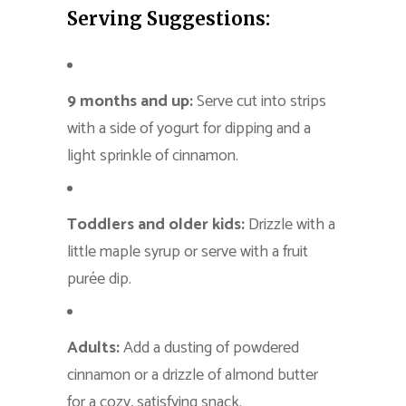
Serving Suggestions:
9 months and up:
Serve cut into strips
with a side of yogurt for dipping and a
light sprinkle of cinnamon.
Toddlers and older kids:
Drizzle with a
little maple syrup or serve with a fruit
purée dip.
Adults:
Add a dusting of powdered
cinnamon or a drizzle of almond butter
for a cozy, satisfying snack.