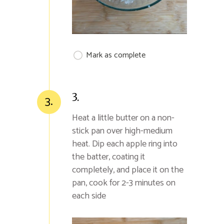
Mark as complete
3.
3.
Heat a little butter on a non-
stick pan over high-medium
heat. Dip each apple ring into
the batter, coating it
completely, and place it on the
pan, cook for 2-3 minutes on
each side