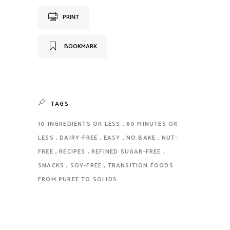
PRINT
BOOKMARK
TAGS
10 INGREDIENTS OR LESS
60 MINUTES OR
LESS
DAIRY-FREE
EASY
NO BAKE
NUT-
FREE
RECIPES
REFINED SUGAR-FREE
SNACKS
SOY-FREE
TRANSITION FOODS
FROM PUREE TO SOLIDS