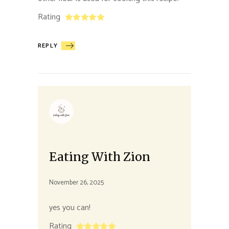
Rating
REPLY
Eating With Zion
November 26, 2025
yes you can!
Rating