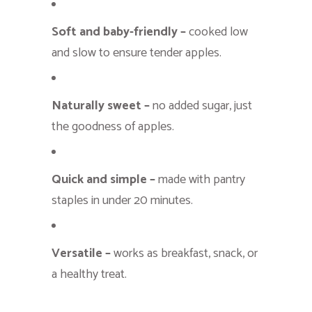
Soft and baby-friendly –
cooked low
and slow to ensure tender apples.
Naturally sweet –
no added sugar, just
the goodness of apples.
Quick and simple –
made with pantry
staples in under 20 minutes.
Versatile –
works as breakfast, snack, or
a healthy treat.