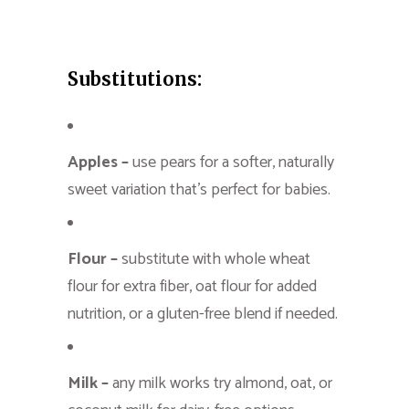
Substitutions:
Apples –
use pears for a softer, naturally
sweet variation that’s perfect for babies.
Flour –
substitute with whole wheat
flour for extra fiber, oat flour for added
nutrition, or a gluten-free blend if needed.
Milk –
any milk works try almond, oat, or