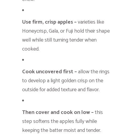
Use firm, crisp apples –
varieties like
Honeycrisp, Gala, or Fuji hold their shape
well while still turning tender when
cooked.
Cook uncovered first –
allow the rings
to develop a light golden crisp on the
outside for added texture and flavor.
Then cover and cook on low –
this
step softens the apples fully while
keeping the batter moist and tender.