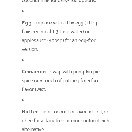
coconut milk for dairy-free options.
Egg –
replace with a flax egg (1 tbsp
flaxseed meal + 3 tbsp water) or
applesauce (3 tbsp) for an egg-free
version.
Cinnamon –
swap with pumpkin pie
spice or a touch of nutmeg for a fun
flavor twist.
Butter –
use coconut oil, avocado oil, or
ghee for a dairy-free or more nutrient-rich
alternative.