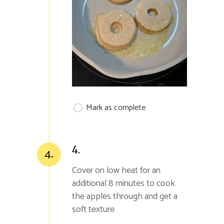
Mark as complete
4.
4.
Cover on low heat for an
additional 8 minutes to cook
the apples through and get a
soft texture