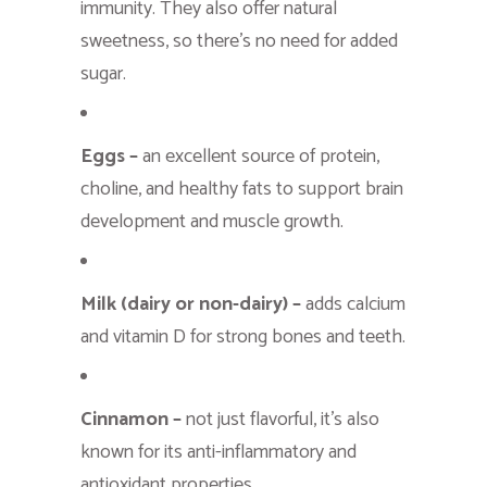
immunity. They also offer natural
sweetness, so there’s no need for added
sugar.
Eggs –
an excellent source of protein,
choline, and healthy fats to support brain
development and muscle growth.
Milk (dairy or non-dairy) –
adds calcium
and vitamin D for strong bones and teeth.
Cinnamon –
not just flavorful, it’s also
known for its anti-inflammatory and
antioxidant properties.