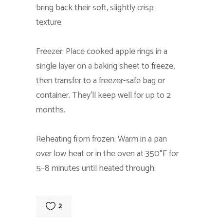
bring back their soft, slightly crisp
texture.
Freezer: Place cooked apple rings in a
single layer on a baking sheet to freeze,
then transfer to a freezer-safe bag or
container. They’ll keep well for up to 2
months.
Reheating from frozen: Warm in a pan
over low heat or in the oven at 350°F for
5–8 minutes until heated through.
2