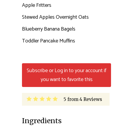
Apple Fritters
Stewed Apples Overnight Oats
Blueberry Banana Bagels
Toddler Pancake Muffins
Subscribe or Log in to your account if
you want to favorite this
5
from
4
Reviews
Ingredients