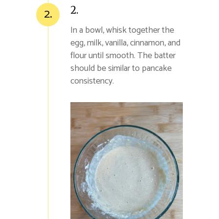
2.
2.
In a bowl, whisk together the
egg, milk, vanilla, cinnamon, and
flour until smooth. The batter
should be similar to pancake
consistency.