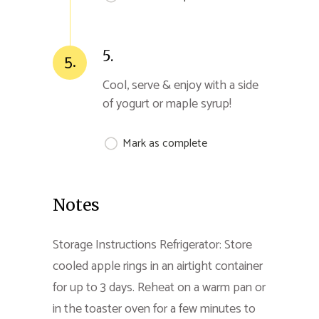
5.
5.
Cool, serve & enjoy with a side
of yogurt or maple syrup!
Mark as complete
Notes
Storage Instructions Refrigerator: Store
cooled apple rings in an airtight container
for up to 3 days. Reheat on a warm pan or
in the toaster oven for a few minutes to