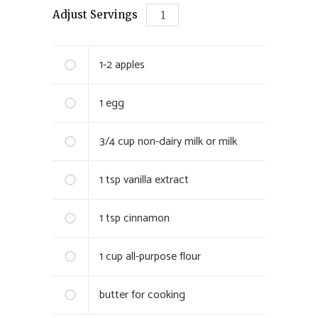
Adjust Servings
1-2
apples
1
egg
3/4 cup
non-dairy milk or milk
1 tsp
vanilla extract
1 tsp
cinnamon
1 cup
all-purpose flour
butter for cooking