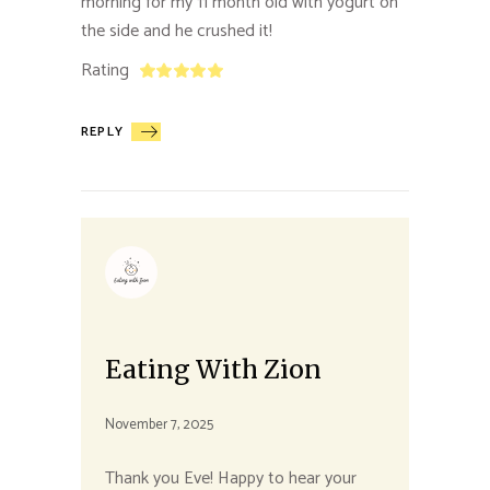
morning for my 11 month old with yogurt on
the side and he crushed it!
Rating
REPLY
Eating With Zion
November 7, 2025
Thank you Eve! Happy to hear your