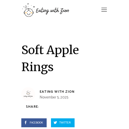
Soft Apple
Rings
EATING WITH ZION
November 5, 2025
SHARE:
FACEBOOK
TWITTER