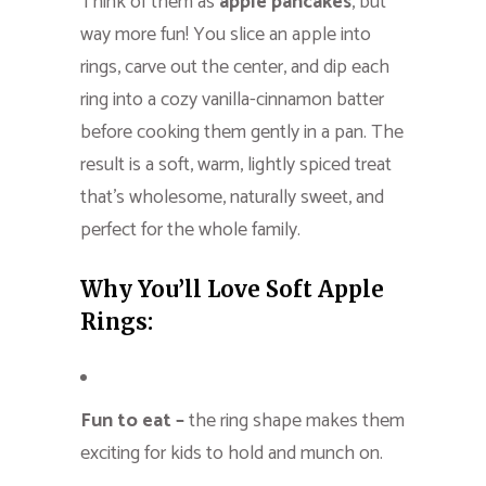
Think of them as
apple pancakes
, but
way more fun! You slice an apple into
rings, carve out the center, and dip each
ring into a cozy vanilla-cinnamon batter
before cooking them gently in a pan. The
result is a soft, warm, lightly spiced treat
that’s wholesome, naturally sweet, and
perfect for the whole family.
Why You’ll Love Soft Apple
Rings:
Fun to eat –
the ring shape makes them
exciting for kids to hold and munch on.