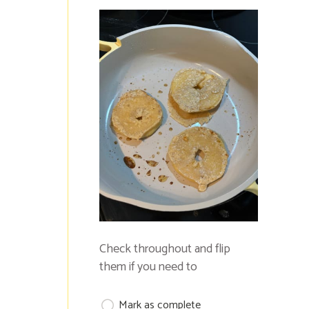
Check throughout and flip
them if you need to
Mark as complete