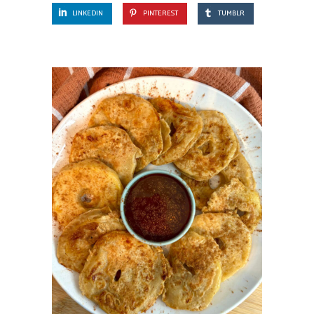
LINKEDIN
PINTEREST
TUMBLR