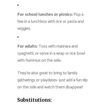
For school lunches or picnics:
Pop a
few in a lunchbox with rice or pasta and
veggies.
For adults:
Toss with marinara and
spaghetti, or serve in a wrap or rice bowl
with hummus on the side.
They’re also great to bring to family
gatherings or playdates—just add a fun dip
on the side and watch them disappear!
Substitutions: