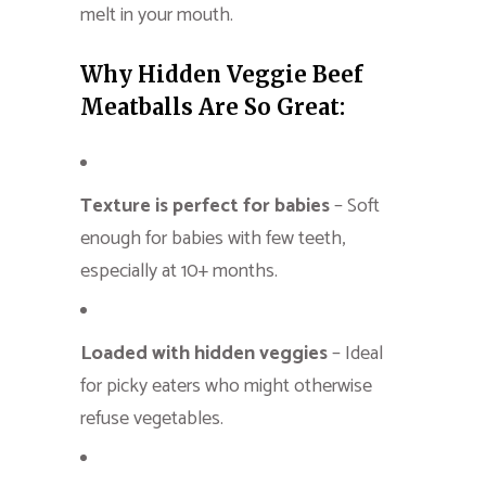
melt in your mouth.
Why Hidden Veggie Beef
Meatballs Are So Great:
Texture is perfect for babies
– Soft
enough for babies with few teeth,
especially at 10+ months.
Loaded with hidden veggies
– Ideal
for picky eaters who might otherwise
refuse vegetables.