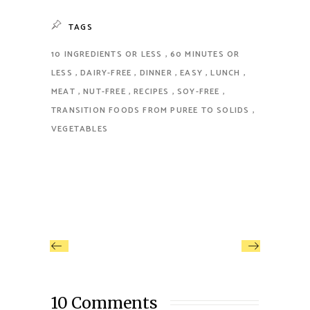
TAGS
10 INGREDIENTS OR LESS
60 MINUTES OR
LESS
DAIRY-FREE
DINNER
EASY
LUNCH
MEAT
NUT-FREE
RECIPES
SOY-FREE
TRANSITION FOODS FROM PUREE TO SOLIDS
VEGETABLES
10 Comments