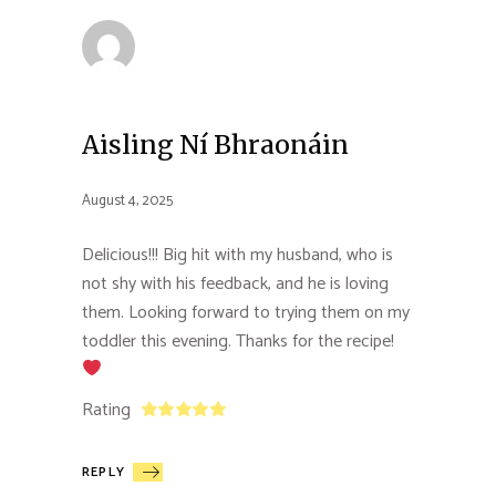
Aisling Ní Bhraonáin
August 4, 2025
Delicious!!! Big hit with my husband, who is
not shy with his feedback, and he is loving
them. Looking forward to trying them on my
toddler this evening. Thanks for the recipe!
Rating
REPLY