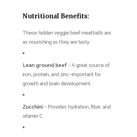
Nutritional Benefits:
These hidden veggie beef meatballs are
as nourishing as they are tasty:
Lean ground beef
– A great source of
iron, protein, and zinc—important for
growth and brain development.
Zucchini
– Provides hydration, fiber, and
vitamin C.