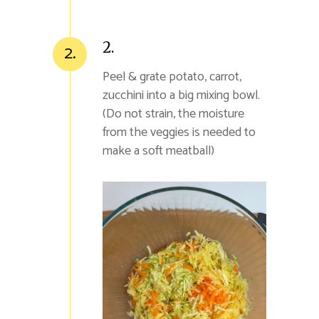
2.
2.
Peel & grate potato, carrot,
zucchini into a big mixing bowl.
(Do not strain, the moisture
from the veggies is needed to
make a soft meatball)