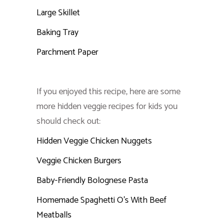
Large Skillet
Baking Tray
Parchment Paper
If you enjoyed this recipe, here are some
more hidden veggie recipes for kids you
should check out:
Hidden Veggie Chicken Nuggets
Veggie Chicken Burgers
Baby-Friendly Bolognese Pasta
Homemade Spaghetti O’s With Beef
Meatballs