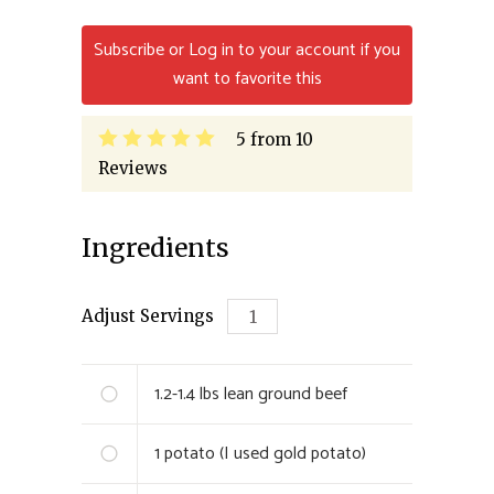
Subscribe or Log in to your account if you
want to favorite this
5
from
10
Reviews
Ingredients
Adjust Servings
1.2-1.4 lbs
lean ground beef
1
potato (I used gold potato)