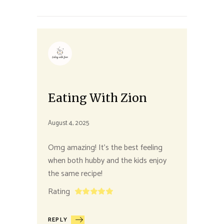
Eating With Zion
August 4, 2025
Omg amazing! It’s the best feeling
when both hubby and the kids enjoy
the same recipe!
Rating
REPLY