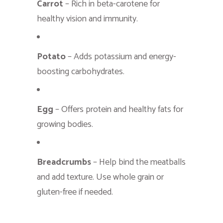
Carrot
– Rich in beta-carotene for
healthy vision and immunity.
Potato
– Adds potassium and energy-
boosting carbohydrates.
Egg
– Offers protein and healthy fats for
growing bodies.
Breadcrumbs
– Help bind the meatballs
and add texture. Use whole grain or
gluten-free if needed.