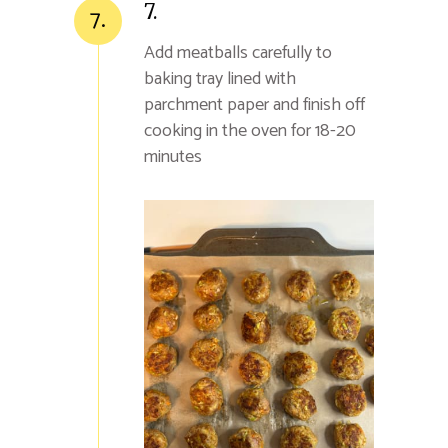
7.
7.
Add meatballs carefully to
baking tray lined with
parchment paper and finish off
cooking in the oven for 18-20
minutes