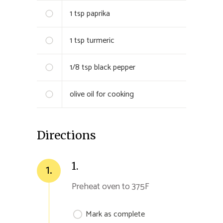
1 tsp
paprika
1 tsp turmeric
1/8 tsp
black pepper
olive oil for cooking
Directions
1.
1.
Preheat oven to 375F
Mark as complete