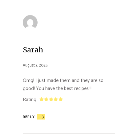
Sarah
August 3, 2025
Omg! I just made them and they are so
good! You have the best recipes!!!
Rating
REPLY