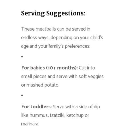
Serving Suggestions:
These meatballs can be served in
endless ways, depending on your child’s
age and your family’s preferences:
For babies (10+ months):
Cut into
small pieces and serve with soft veggies
or mashed potato.
For toddlers:
Serve with a side of dip
like hummus, tzatziki, ketchup or
marinara.