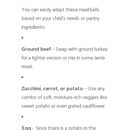
You can easily adapt these meatballs
based on your child’s needs or pantry
ingredients:
Ground beef
– Swap with ground turkey
for a lighter version or mix in some lamb
meat.
Zucchini, carrot, or potato
– Use any
combo of soft, moisture-rich veggies like
sweet potato or even grated cauliflower.
Egg
– Since there is a potato in the