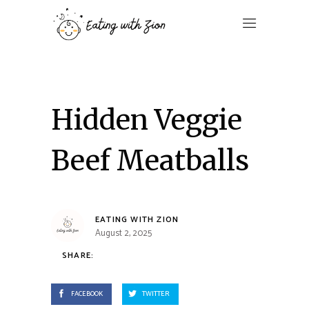
Hidden Veggie
Beef Meatballs
EATING WITH ZION
August 2, 2025
SHARE:
FACEBOOK
TWITTER