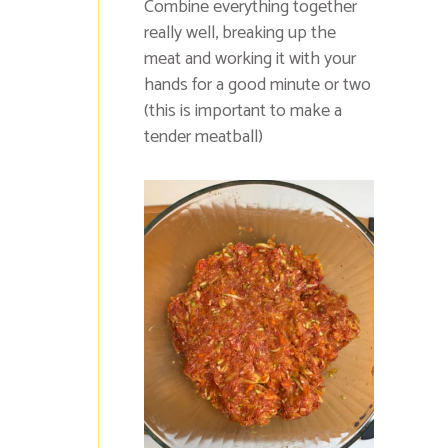
Combine everything together
really well, breaking up the
meat and working it with your
hands for a good minute or two
(this is important to make a
tender meatball)