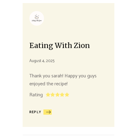
Eating With Zion
August 4, 2025
Thank you sarah! Happy you guys
enjoyed the recipe!
Rating
REPLY