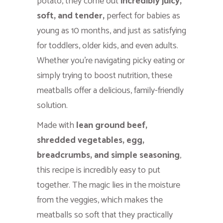
potato, they come out
incredibly juicy,
soft, and tender,
perfect for babies as
young as 10 months, and just as satisfying
for toddlers, older kids, and even adults.
Whether you’re navigating picky eating or
simply trying to boost nutrition, these
meatballs offer a delicious, family-friendly
solution.
Made with
lean ground beef,
shredded vegetables, egg,
breadcrumbs, and simple seasoning
,
this recipe is incredibly easy to put
together. The magic lies in the moisture
from the veggies, which makes the
meatballs so soft that they practically