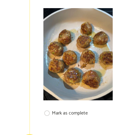
Mark as complete