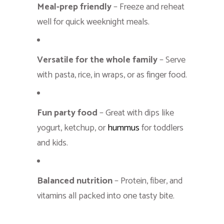
Meal-prep friendly
– Freeze and reheat
well for quick weeknight meals.
Versatile for the whole family
– Serve
with pasta, rice, in wraps, or as finger food.
Fun party food
– Great with dips like
yogurt, ketchup, or
hummus
for toddlers
and kids.
Balanced nutrition
– Protein, fiber, and
vitamins all packed into one tasty bite.