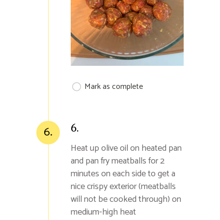
Mark as complete
6.
6.
Heat up olive oil on heated pan
and pan fry meatballs for 2
minutes on each side to get a
nice crispy exterior (meatballs
will not be cooked through) on
medium-high heat