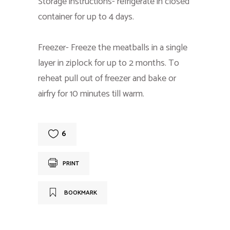
Storage instructions- refrigerate in closed
container for up to 4 days.
Freezer- Freeze the meatballs in a single
layer in ziplock for up to 2 months. To
reheat pull out of freezer and bake or
airfry for 10 minutes till warm.
6
PRINT
BOOKMARK