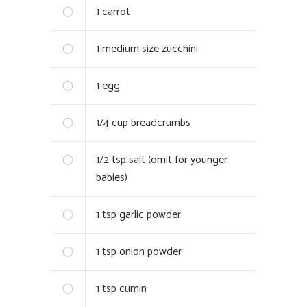
1
carrot
1
medium size zucchini
1
egg
1/4 cup
breadcrumbs
1/2 tsp
salt (omit for younger
babies)
1 tsp
garlic powder
1 tsp
onion powder
1 tsp
cumin