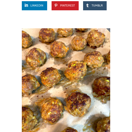
LINKEDIN
PINTEREST
TUMBLR