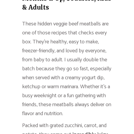
& Adults
These hidden veggie beef meatballs are
one of those recipes that checks every
box. They’re healthy, easy to make,
freezer-friendly, and loved by everyone,
from baby to adult. I usually double the
batch because they go so fast, especially
when served with a creamy yogurt dip,
ketchup or warm marinara. Whether it’s a
busy weeknight or a fun gathering with
friends, these meatballs always deliver on
flavor and nutrition.
Packed with grated zucchini, carrot, and