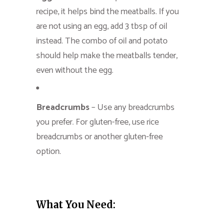
recipe, it helps bind the meatballs. If you
are not using an egg, add 3 tbsp of oil
instead. The combo of oil and potato
should help make the meatballs tender,
even without the egg.
Breadcrumbs
– Use any breadcrumbs
you prefer. For gluten-free, use rice
breadcrumbs or another gluten-free
option.
What You Need: