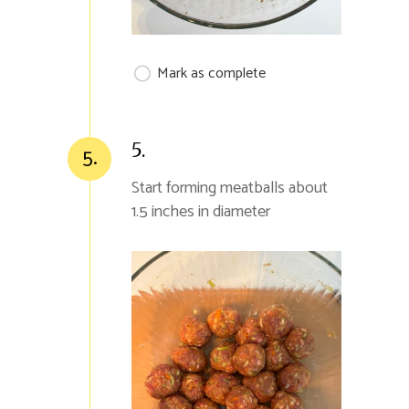
Mark as complete
5.
5.
Start forming meatballs about
1.5 inches in diameter