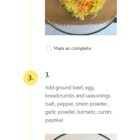
Mark as complete
3.
3.
Add ground beef, egg,
breadcrumbs and seasonings
(salt, pepper, onion powder,
garlic powder, turmeric, cumin,
paprika)