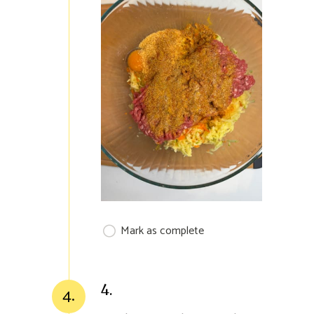
Mark as complete
4.
4.