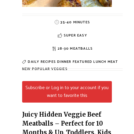
35-40 MINUTES
SUPER EASY
28-30 MEATBALLS
DAILY RECIPES
DINNER
FEATURED
LUNCH
MEAT
NEW
POPULAR
VEGGIES
Subscribe or Log in to your account if you
want to favorite this
Juicy Hidden Veggie Beef
Meatballs – Perfect for 10
Months & Up, Toddlers, Kids