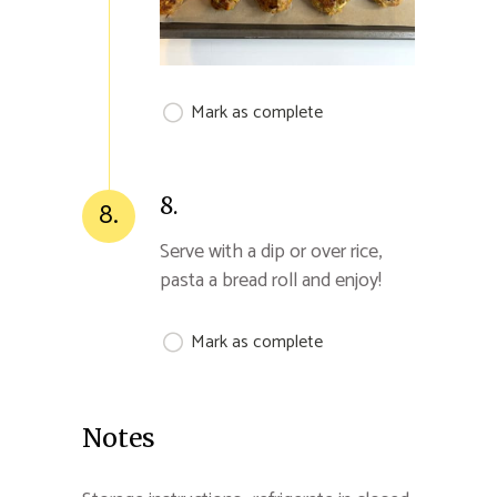
Mark as complete
8.
8.
Serve with a dip or over rice,
pasta a bread roll and enjoy!
Mark as complete
Notes